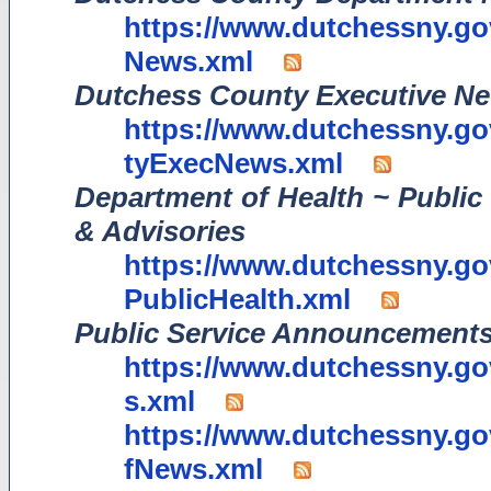
https://www.dutchessny.g
News.xml
Dutchess County Executive N
https://www.dutchessny.
tyExecNews.xml
Department of Health ~ Public 
& Advisories
https://www.dutchessny.
PublicHealth.xml
Public Service Announcements
https://www.dutchessny.g
s.xml
https://www.dutchessny.g
fNews.xml