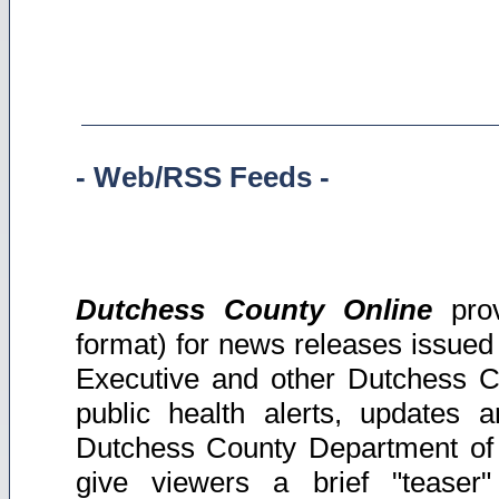
-
Web/RSS Feeds -
Dutchess
County Online
prov
format) for news releases issue
Executive and other Dutchess C
public health alerts, updates 
Dutchess County Department of
give viewers a brief "teaser