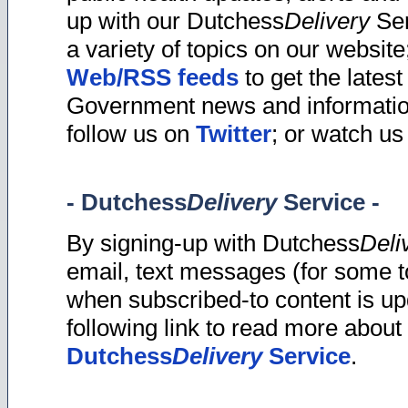
up with our Dutchess
Delivery
Ser
a variety of topics on our website
Web/RSS feeds
to get the latest
Government news and informatio
follow us on
Twitter
; or watch u
- Dutchess
Delivery
Service -
By signing-up with Dutchess
Deli
email, text messages (for some t
when subscribed-to content is up
following link to read more about 
Dutchess
Delivery
Service
.