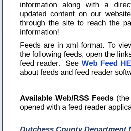
information along with a direc
updated content on our website
through the site to reach the p
information!
Feeds are in xml format. To vie
the following feeds, open the link
feed reader. See
Web Feed H
about feeds and feed reader soft
Available Web/RSS Feeds
(the 
opened with a feed reader applica
Dutchess County Department