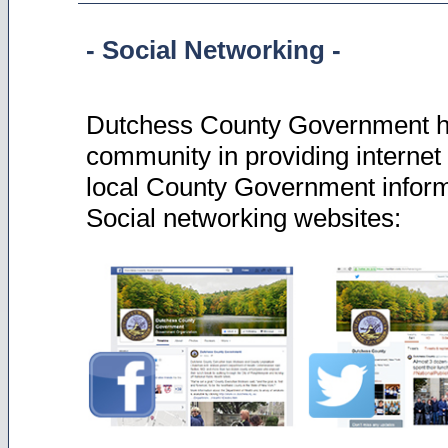
- Social Networking -
Dutchess County Government ha
community in providing internet 
local County Government informa
Social networking websites: