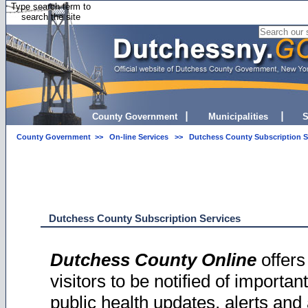
Type search term to
search the site
County Government
Municipalities
S
County Government
>>
On-line Services
>> Dutchess County Subscription S
Dutchess County Subscription Services
Dutchess County Online
offers
visitors to be notified of importa
public health updates, alerts and